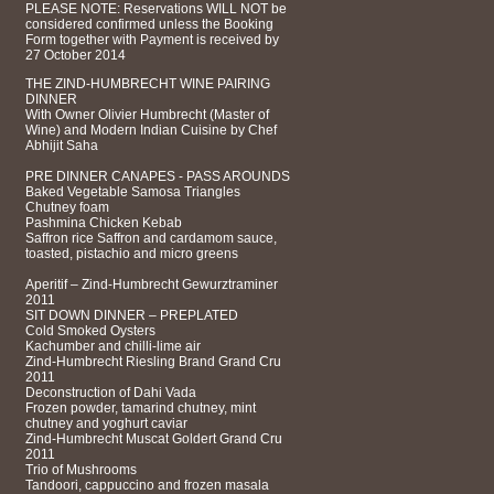
PLEASE NOTE: Reservations WILL NOT be
considered confirmed unless the Booking
Form together with Payment is received by
27 October 2014
THE ZIND-HUMBRECHT WINE PAIRING
DINNER
With Owner Olivier Humbrecht (Master of
Wine) and Modern Indian Cuisine by Chef
Abhijit Saha
PRE DINNER CANAPES - PASS AROUNDS
Baked Vegetable Samosa Triangles
Chutney foam
Pashmina Chicken Kebab
Saffron rice Saffron and cardamom sauce,
toasted, pistachio and micro greens
Aperitif – Zind-Humbrecht Gewurztraminer
2011
SIT DOWN DINNER – PREPLATED
Cold Smoked Oysters
Kachumber and chilli-lime air
Zind-Humbrecht Riesling Brand Grand Cru
2011
Deconstruction of Dahi Vada
Frozen powder, tamarind chutney, mint
chutney and yoghurt caviar
Zind-Humbrecht Muscat Goldert Grand Cru
2011
Trio of Mushrooms
Tandoori, cappuccino and frozen masala