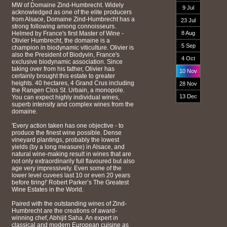
MW of Domaine Zind-Humbrecht. Widely
9 Jul
acknowledged as one of the elite producers
from Alsace, Domaine Zind-Humbrecht has a
23 Jul
strong following among connoisseurs.
Helmed by France's first Master of Wine -
8 Aug
Olivier Humbrecht, the domaine is a
5 Sep
champion in biodynamic viticulture. Olivier is
also the President of Biodyvin, France's
4 Oct
exclusive biodynamic association. Since
taking over from his father, Olivier has
10 Nov
certainly brought this estate to greater
heights. 40 hectares, 4 Grand Crus including
28 Nov
the Rangen Clos St. Urbain, a monopole.
13 Dec
You can expect highly individual wines,
superb intensity and complex wines from the
domaine.
'Every action taken has one objective - to
produce the finest wine possible. Dense
vineyard plantings, probably the lowest
yields (by a long measure) in Alsace, and
natural wine-making result in wines that are
not only extraordinarily full flavoured but also
age very impressively. Even some of the
lower level cuvees last 10 or even 20 years
before tiring!' Robert Parker’s The Greatest
Wine Estates in the World.
Paired with the outstanding wines of Zind-
Humbrecht are the creations of award-
winning chef, Abhijit Saha. An expert in
classical and modern European cuisine as