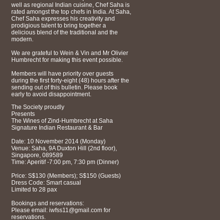
well as regional Indian cuisine, Chef Saha is
rated amongst the top chefs in India. At Saha,
Chef Saha expresses his creativity and
prodigious talent to bring together a
delicious blend of the traditional and the
modern.
We are grateful to Wein & Vin and Mr Olivier
Humbrecht for making this event possible.
Members will have priority over guests
during the first forty-eight (48) hours after the
sending out of this bulletin. Please book
early to avoid disappointment.
The Society proudly
Presents
The Wines of Zind-Humbrecht at Saha
Signature Indian Restaurant & Bar
Date: 10 November 2014 (Monday)
Venue: Saha, 9A Duxton Hill (2nd floor),
Singapore, 089589
Time: Aperitif -7:00 pm, 7:30 pm (Dinner)
Price: S$130 (Members); S$150 (Guests)
Dress Code: Smart casual
Limited to 28 pax
Bookings and reservations:
Please email: iwfss11@gmail.com for
reservations.