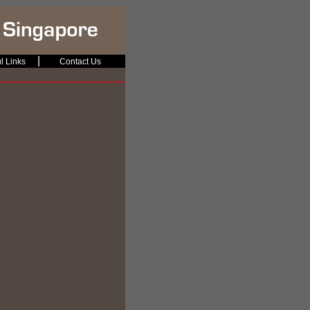
|
l Links
Contact Us