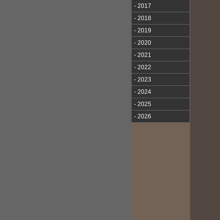
- 2017
- 2018
- 2019
- 2020
- 2021
- 2022
- 2023
- 2024
- 2025
- 2026