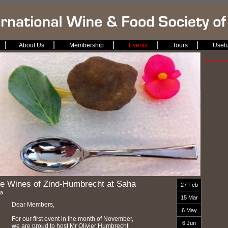
|
|
|
|
|
About Us
Membership
Events
Tours
Usefu
e Wines of Zind-Humbrecht at Saha
27 Feb
a
15 Mar
Dear Members,
6 May
For our first event in the month of November,
6 Jun
we are proud to host Mr Olivier Humbrecht