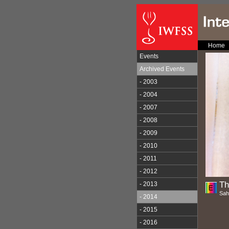
Home
Events
Archived Events
- 2003
- 2004
- 2007
- 2008
- 2009
- 2010
- 2011
- 2012
Th
- 2013
Sah
- 2014
- 2015
- 2016