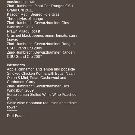
mushroom powder
Zind-Humbrecht Pinot Gris Rangen CSU
Grand Cru 2011
Kasoori Methi Seared Foie Gras
Three styles of mango
Zind-Humbrecht Gewurztraminer Clos
Windsbuhl 2007
Prawn Milagu Roast
Crushed black pepper, onion, tomato, curry
leaves
Zind-Humbrecht Gewurztraminer Rangen
CSU Grand Cru 2009
Zind-Humbrecht Gewurztraminer Rangen
CSU Grand Cru 2007
Intermezzo
Apple, cinnamon and lemon rind popsicle
Smoked Chicken Korma with Butter Naan
Onion & Mint, Pulao Cashewnut and
Cardamom Curry
Zind-Humbrecht Gewurztraminer Clos
Windsbuhl 2009
Gulab Jamun Stuffed White Wine Poached
Pears
White wine cinnamon reduction and edible
flower
*******
Petit Fours