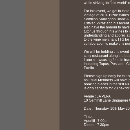
while striving for "old world" c
For this event, we get to taste
vintage of 2010 Bizoe Wines 
Semilion Sauvignon Blanc &
Estalét Shiraz and his recent
also have the honour to have
tutor us through his wines to 
understanding and appreciat
to the wine merchant TTG for 
collaboration to make this pos
We will be holding this event
cosy restaurant along the bus
Lane showcasing food in true 
including Tapas, Pescado, C
Paella.
Please sign up early for this 
as usual Members will have pr
booking places in the first 48
is only capacity for 28 pax for
Venue : LA PEPA
10 Gemmill Lane Singapore
Date : Thursday, 10th May 2
Time:
Aperitif : 7:00pm
Dinner : 7:30pm