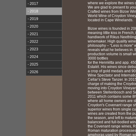
where we explore the wines of
- 2017
We are glad to present to yo
- 2018
Crafted wines from Bizoe Wi
World Wine of Croydon Viney
- 2019
located in Cape Winelands.
- 2020
Bizoe wines is founded in 20
meaning little kiss in French, 
- 2021
handiwork of Rikus Neethling
winemaker. High quality wines
- 2022
philosophy – “Less is more” w
- 2023
reveals what he believes in. 
production volume is small wi
- 2024
3000 bottles
for the Henriëtta and app. 450
- 2025
Estalét. His wines since debu
a crop of gold medals and 90
- 2026
Wine Spectator and Internati
Cellar’s Steve Tanzer. In 201
charge of making the Croydon
moving into Croydon Vineyar
between Stellenbosch and S
2011 which contains some 8h
where all home owners are s
Croydon's Covenant range 
superior wines from single cu
wines are created from the pu
the season, and left to mature
balanced and full-bodied win
the Covenant range wines, Ri
Roman maturation processes i
amphoras used by Roman wi