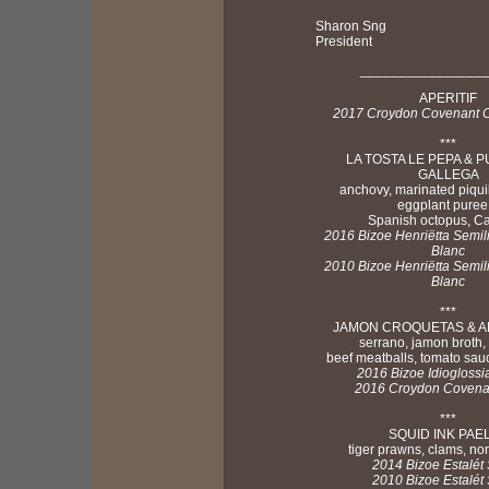
Sharon Sng
President
________________
APERITIF
2017 Croydon Covenant C
***
LA TOSTA LE PEPA & P
GALLEGA
anchovy, marinated piqui
eggplant puree
Spanish octopus, C
2016 Bizoe Henriëtta Semi
Blanc
2010 Bizoe Henriëtta Semi
Blanc
***
JAMON CROQUETAS & 
serrano, jamon broth,
beef meatballs, tomato sa
2016 Bizoe Idioglossi
2016 Croydon Covenan
***
SQUID INK PAE
tiger prawns, clams, no
2014 Bizoe Estalét 
2010 Bizoe Estalét 