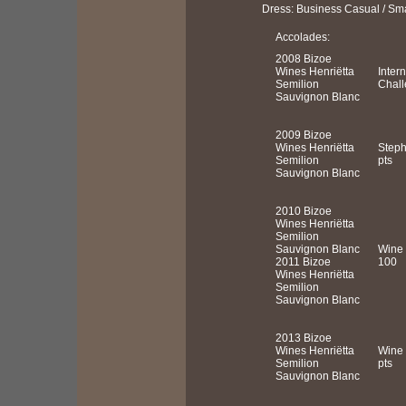
Dress: Business Casual / Sm
Accolades:
2008 Bizoe
Wines Henriëtta
Inter
Semilion
Chall
Sauvignon Blanc
2009 Bizoe
Wines Henriëtta
Steph
Semilion
pts
Sauvignon Blanc
2010 Bizoe
Wines Henriëtta
Semilion
Sauvignon Blanc
Wine 
2011 Bizoe
100
Wines Henriëtta
Semilion
Sauvignon Blanc
2013 Bizoe
Wines Henriëtta
Wine 
Semilion
pts
Sauvignon Blanc