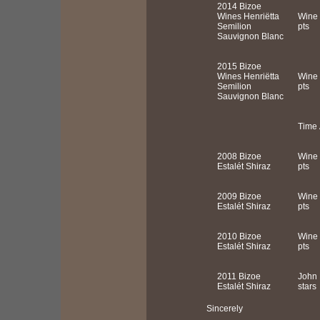
2014 Bizoe
Wines Henriëtta
Wine 
Semilion
pts
Sauvignon Blanc
2015 Bizoe
Wines Henriëtta
Wine 
Semilion
pts
Sauvignon Blanc
Time 
2008 Bizoe
Wine 
Estalét Shiraz
pts
2009 Bizoe
Wine 
Estalét Shiraz
pts
2010 Bizoe
Wine 
Estalét Shiraz
pts
2011 Bizoe
John 
Estalét Shiraz
stars
Sincerely