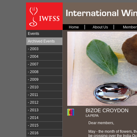
|
|
Home
About Us
Member
Events
Archived Events
- 2003
- 2004
- 2007
- 2008
- 2009
- 2010
- 2011
- 2012
BIZOE CROYDON
- 2013
LA PEPA
- 2014
Dear members,
- 2015
May - the month of flowers, th
- 2016
be crossing over the India Oc