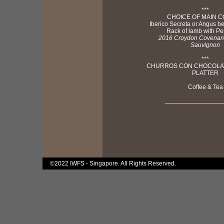
***
CHOICE OF MAIN 
Iberico Secreta or Angus b
Rack of lamb with Pe
2016 Croydon Covenan
Sauvignon
***
CHURROS CON CHOCOLAT
PLATTER
Coffee & Tea
________________
©2022 IWFS - Singapore. All Rights Reserved.